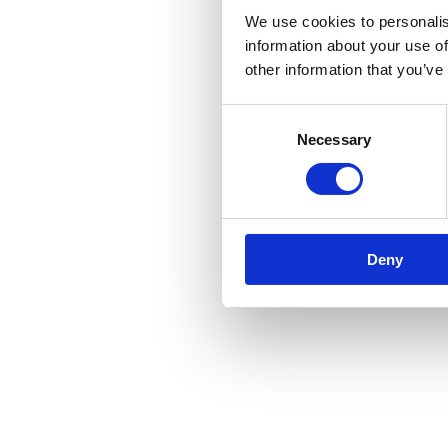
We use cookies to personalis
information about your use of
other information that you’ve
Consent
Necessary
Selection
Deny