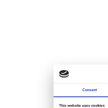
Consent
This website uses cookies