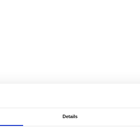
Details