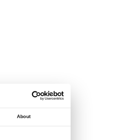
About