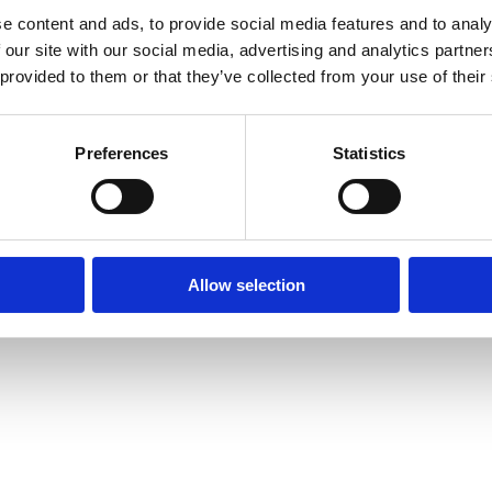
e content and ads, to provide social media features and to analy
 our site with our social media, advertising and analytics partn
 provided to them or that they’ve collected from your use of their
Preferences
Statistics
Allow selection