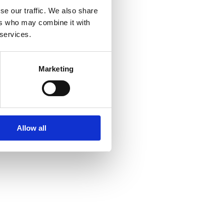
se our traffic. We also share
ers who may combine it with
 services.
Marketing
Allow all