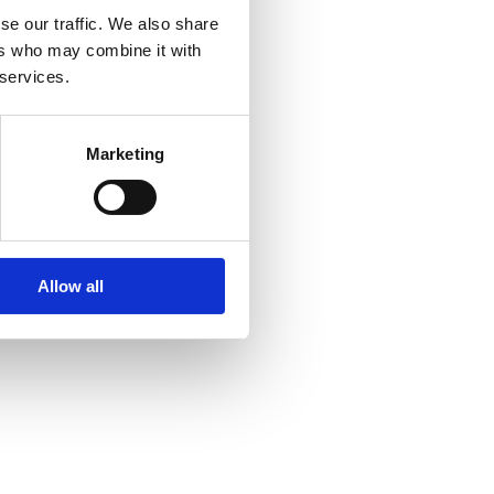
se our traffic. We also share
ers who may combine it with
 services.
Marketing
Allow all