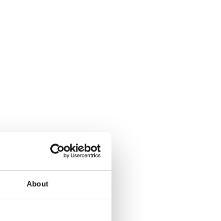
About