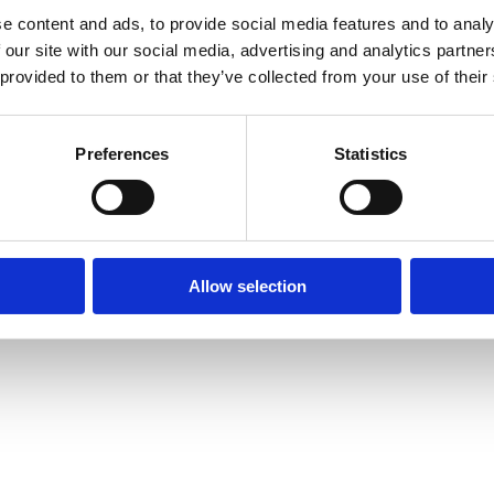
e content and ads, to provide social media features and to analy
 our site with our social media, advertising and analytics partn
 provided to them or that they’ve collected from your use of their
Preferences
Statistics
Allow selection