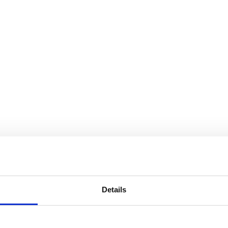
Details