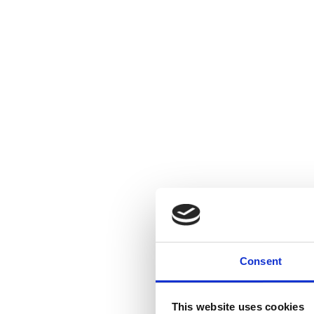
Consent
This website uses cookies