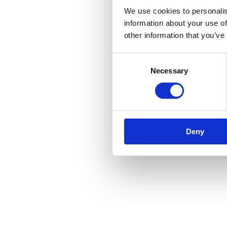
We use cookies to personalis
information about your use of
other information that you’ve
Consent
Necessary
Selection
Deny