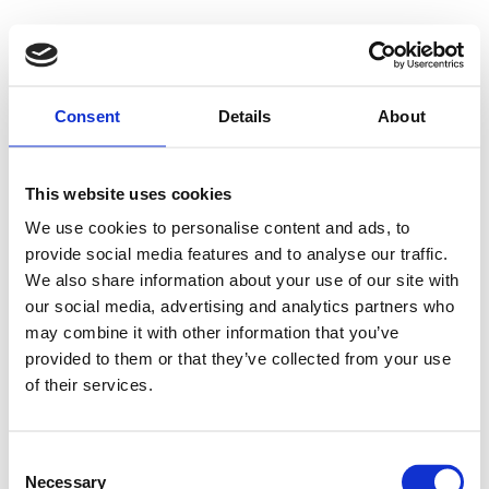
Consent
Details
About
This website uses cookies
We use cookies to personalise content and ads, to
provide social media features and to analyse our traffic.
We also share information about your use of our site with
our social media, advertising and analytics partners who
may combine it with other information that you’ve
provided to them or that they’ve collected from your use
of their services.
Consent
Necessary
Selection