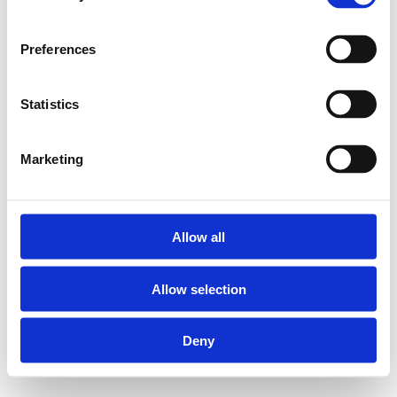
Preferences
Statistics
Marketing
Allow all
Allow selection
Deny