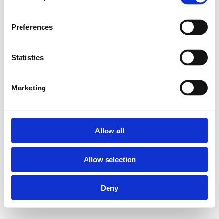
Preferences
Statistics
Marketing
Allow all
Allow selection
Deny