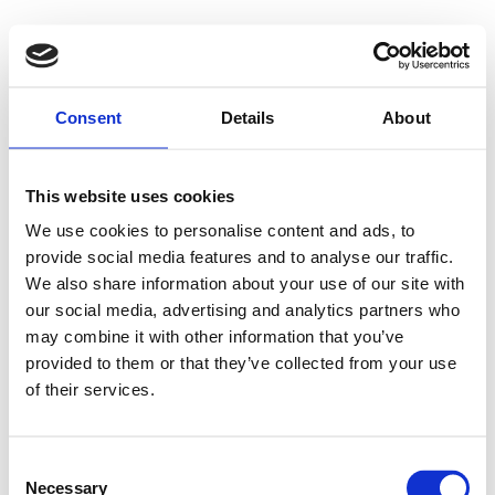
Consent
Details
About
This website uses cookies
We use cookies to personalise content and ads, to
provide social media features and to analyse our traffic.
We also share information about your use of our site with
our social media, advertising and analytics partners who
may combine it with other information that you’ve
provided to them or that they’ve collected from your use
of their services.
Consent
Necessary
Selection