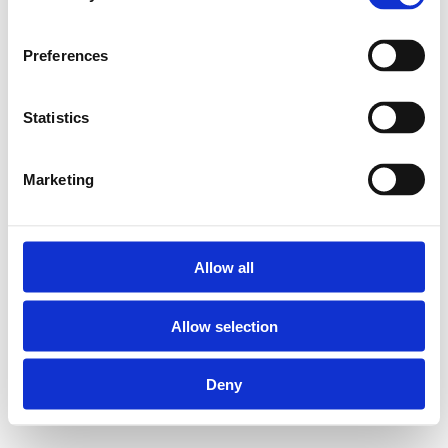
Preferences
Statistics
Marketing
Allow all
Allow selection
Deny