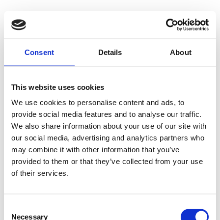
Consent
Details
About
This website uses cookies
We use cookies to personalise content and ads, to
provide social media features and to analyse our traffic.
We also share information about your use of our site with
our social media, advertising and analytics partners who
may combine it with other information that you’ve
provided to them or that they’ve collected from your use
of their services.
Consent
Necessary
Selection