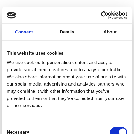
Consent
Details
About
This website uses cookies
We use cookies to personalise content and ads, to
provide social media features and to analyse our traffic.
We also share information about your use of our site with
our social media, advertising and analytics partners who
may combine it with other information that you’ve
provided to them or that they’ve collected from your use
of their services.
Consent
Necessary
Selection