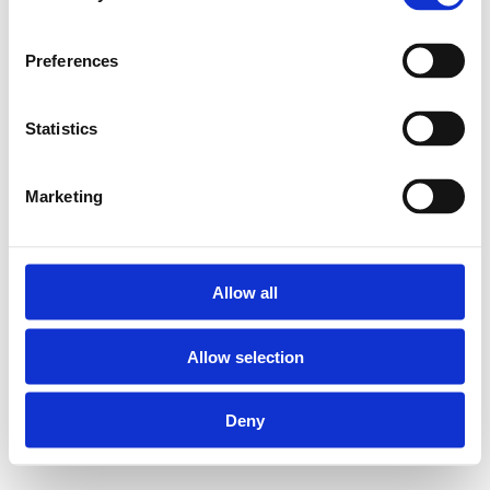
Preferences
Statistics
Marketing
Allow all
Allow selection
Deny