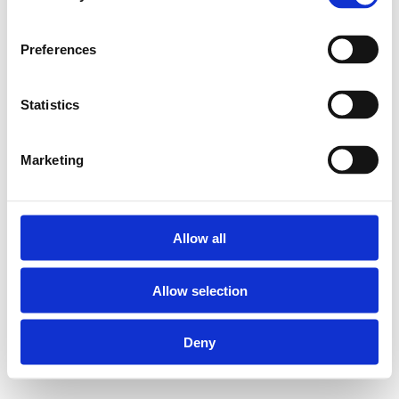
Preferences
Statistics
Marketing
Allow all
Allow selection
Deny