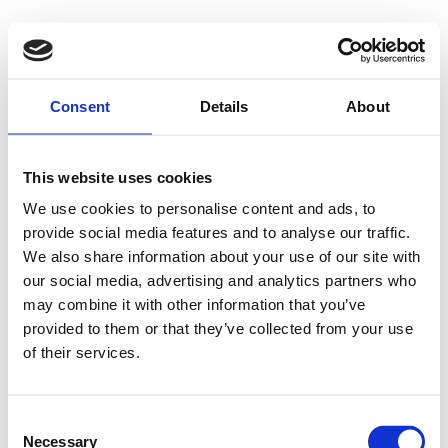
Consent
Details
About
This website uses cookies
We use cookies to personalise content and ads, to
provide social media features and to analyse our traffic.
We also share information about your use of our site with
our social media, advertising and analytics partners who
may combine it with other information that you’ve
provided to them or that they’ve collected from your use
of their services.
Consent
Necessary
Selection