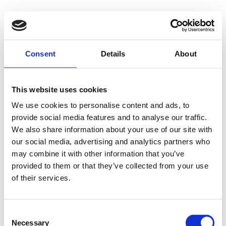
Consent
Details
About
This website uses cookies
We use cookies to personalise content and ads, to
provide social media features and to analyse our traffic.
We also share information about your use of our site with
our social media, advertising and analytics partners who
may combine it with other information that you’ve
provided to them or that they’ve collected from your use
of their services.
Consent
Necessary
Selection