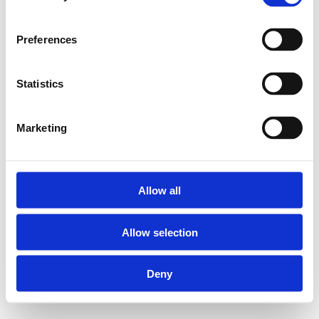
Preferences
Statistics
Marketing
Allow all
Allow selection
Deny