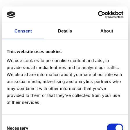
Consent
Details
About
This website uses cookies
We use cookies to personalise content and ads, to
provide social media features and to analyse our traffic.
We also share information about your use of our site with
our social media, advertising and analytics partners who
may combine it with other information that you’ve
provided to them or that they’ve collected from your use
of their services.
Consent
Necessary
Selection