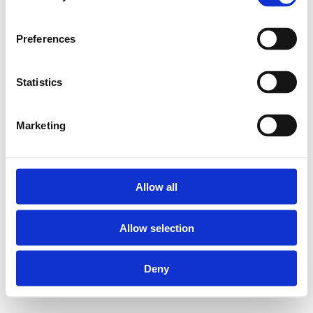
Preferences
Statistics
Marketing
Allow all
Allow selection
Deny