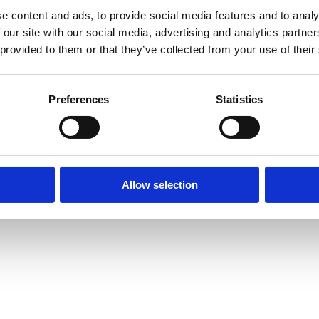
e content and ads, to provide social media features and to analy
 our site with our social media, advertising and analytics partn
 provided to them or that they’ve collected from your use of their
Preferences
Statistics
Allow selection