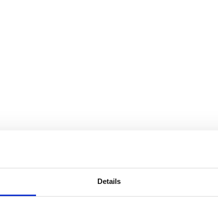
Details