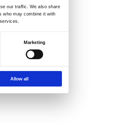
se our traffic. We also share
ers who may combine it with
 services.
Marketing
Allow all