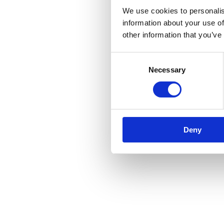
We use cookies to personalis
information about your use of
other information that you’ve
Consent
Necessary
Selection
Deny