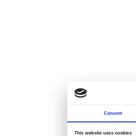
Consent
This website uses cookies