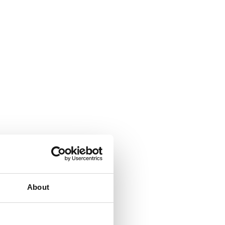
About