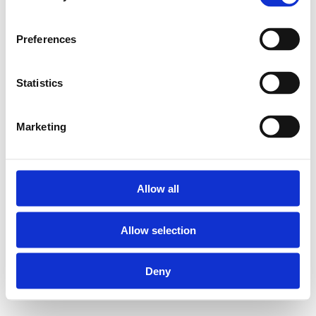
Preferences
Statistics
Marketing
Allow all
Allow selection
Deny