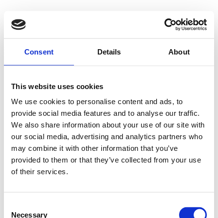
Consent
Details
About
This website uses cookies
We use cookies to personalise content and ads, to
provide social media features and to analyse our traffic.
We also share information about your use of our site with
our social media, advertising and analytics partners who
may combine it with other information that you’ve
provided to them or that they’ve collected from your use
of their services.
Consent
Necessary
Selection