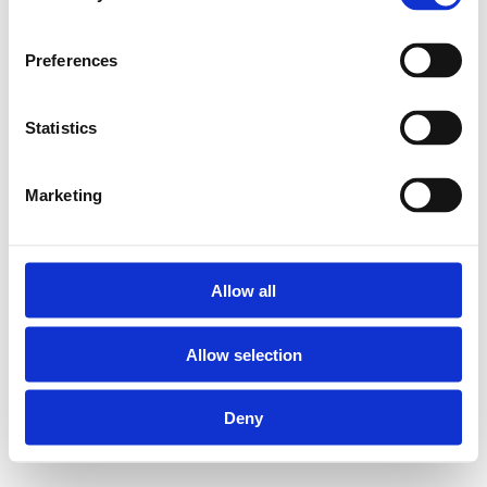
Preferences
Statistics
Marketing
Allow all
Allow selection
Deny