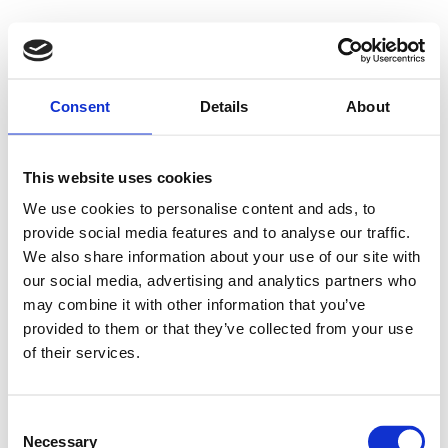
Consent
Details
About
This website uses cookies
We use cookies to personalise content and ads, to
provide social media features and to analyse our traffic.
We also share information about your use of our site with
our social media, advertising and analytics partners who
may combine it with other information that you’ve
provided to them or that they’ve collected from your use
of their services.
Consent
Necessary
Selection