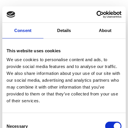
Consent
Details
About
This website uses cookies
We use cookies to personalise content and ads, to
provide social media features and to analyse our traffic.
We also share information about your use of our site with
our social media, advertising and analytics partners who
may combine it with other information that you’ve
provided to them or that they’ve collected from your use
of their services.
Consent
Necessary
Selection