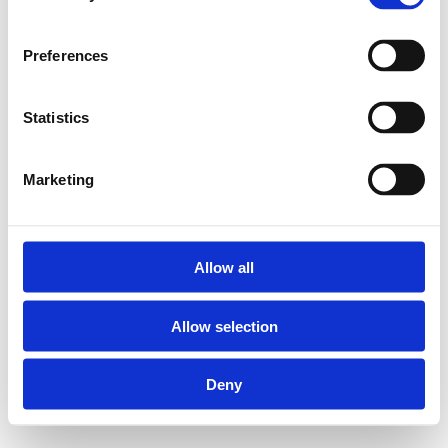
Preferences
Statistics
Marketing
Allow all
Allow selection
Deny