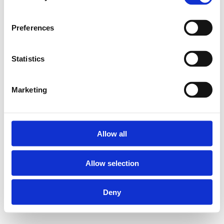
Preferences
Statistics
Marketing
Allow all
Allow selection
Deny