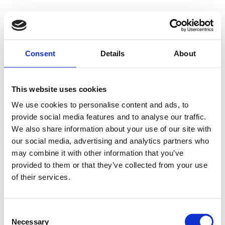
Consent
Details
About
This website uses cookies
We use cookies to personalise content and ads, to
provide social media features and to analyse our traffic.
We also share information about your use of our site with
our social media, advertising and analytics partners who
may combine it with other information that you’ve
provided to them or that they’ve collected from your use
of their services.
Consent
Necessary
Selection