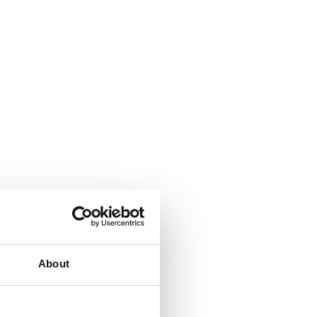
About