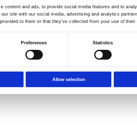
e content and ads, to provide social media features and to analy
 our site with our social media, advertising and analytics partn
 provided to them or that they’ve collected from your use of their
Preferences
Statistics
Allow selection