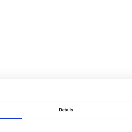
Details