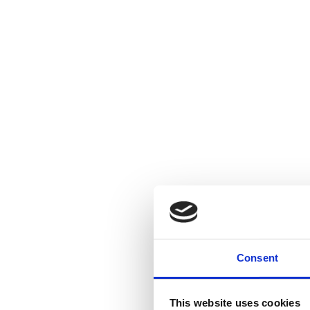
Consent
This website uses cookies