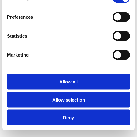
Preferences
Statistics
Marketing
Allow all
Allow selection
Deny