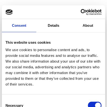
Consent
Details
About
This website uses cookies
We use cookies to personalise content and ads, to
provide social media features and to analyse our traffic.
We also share information about your use of our site with
our social media, advertising and analytics partners who
may combine it with other information that you’ve
provided to them or that they’ve collected from your use
of their services.
Consent
Necessary
Selection