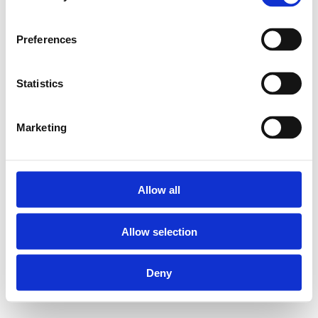
Preferences
Statistics
Marketing
Allow all
Allow selection
Deny