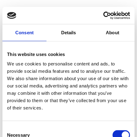
Consent
Details
About
This website uses cookies
We use cookies to personalise content and ads, to
provide social media features and to analyse our traffic.
We also share information about your use of our site with
our social media, advertising and analytics partners who
may combine it with other information that you’ve
provided to them or that they’ve collected from your use
of their services.
Consent
Necessary
Selection