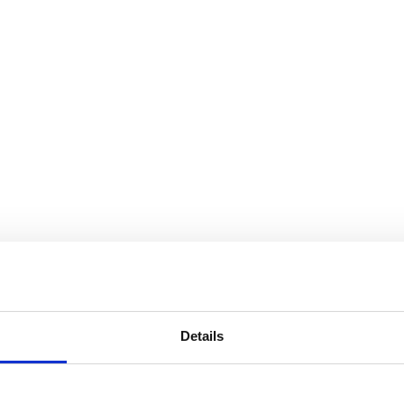
Details