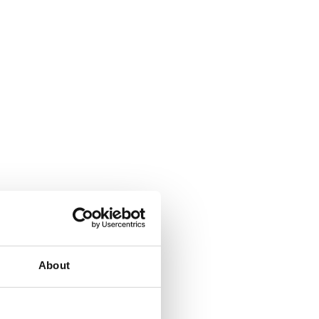
About