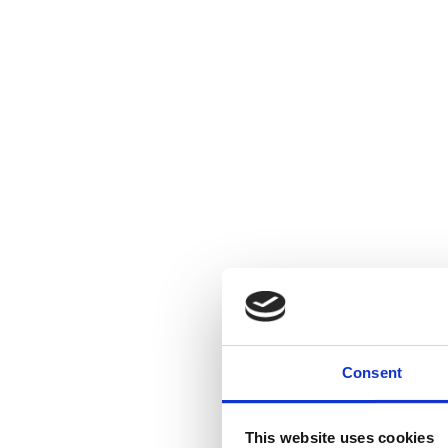
Consent
This website uses cookies