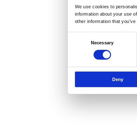
We use cookies to personalis
information about your use of
other information that you’ve
Consent
Necessary
Selection
Deny