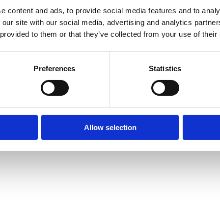
e content and ads, to provide social media features and to analy
 our site with our social media, advertising and analytics partn
 provided to them or that they’ve collected from your use of their
Preferences
Statistics
Allow selection