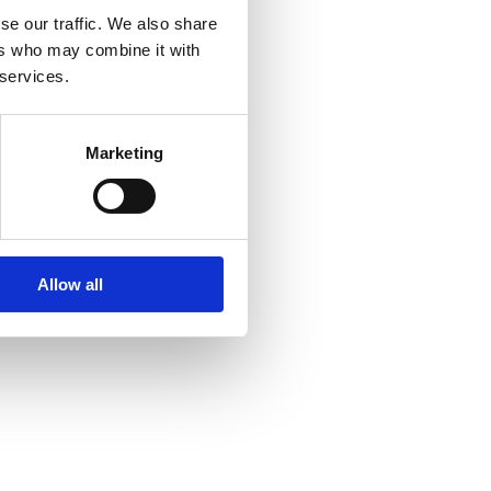
se our traffic. We also share
ers who may combine it with
 services.
Marketing
Allow all