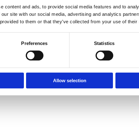
e content and ads, to provide social media features and to analy
 our site with our social media, advertising and analytics partn
 provided to them or that they’ve collected from your use of their
Preferences
Statistics
Allow selection