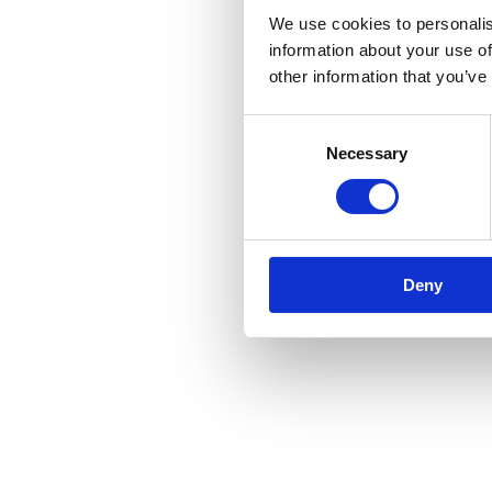
We use cookies to personalis
information about your use of
other information that you’ve
Consent
Necessary
Selection
Deny