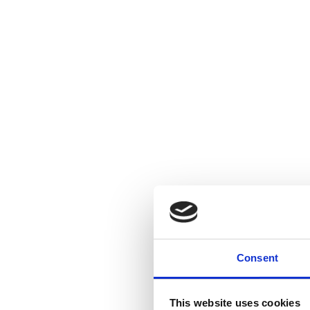
Consent
This website uses cookies