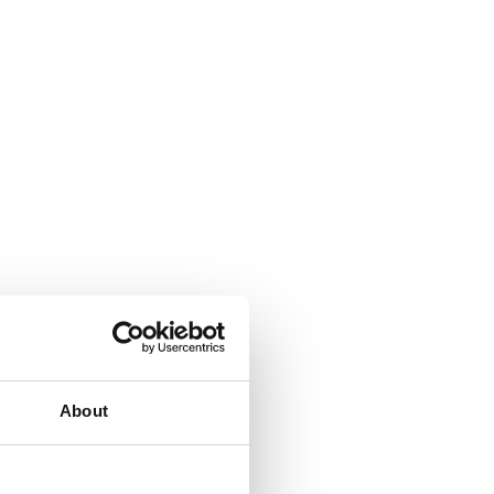
About