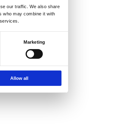
se our traffic. We also share
ers who may combine it with
 services.
Marketing
Allow all