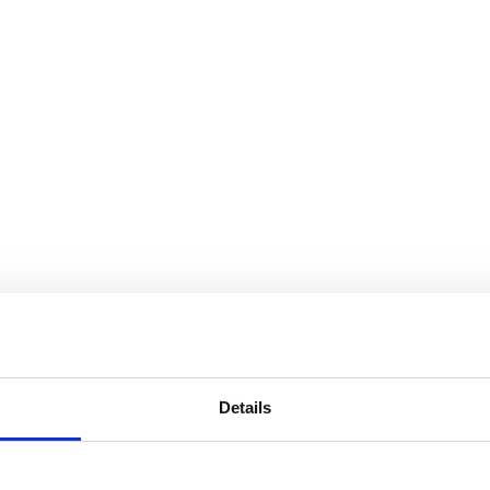
Details