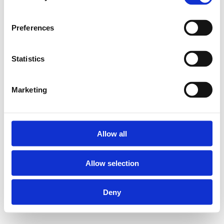
Preferences
Statistics
Marketing
Allow all
Allow selection
Deny