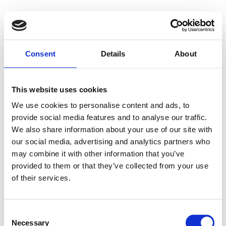
Consent
Details
About
This website uses cookies
We use cookies to personalise content and ads, to
provide social media features and to analyse our traffic.
We also share information about your use of our site with
our social media, advertising and analytics partners who
may combine it with other information that you’ve
provided to them or that they’ve collected from your use
of their services.
Consent
Necessary
Selection