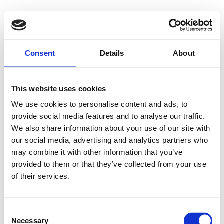
Consent
Details
About
This website uses cookies
We use cookies to personalise content and ads, to
provide social media features and to analyse our traffic.
We also share information about your use of our site with
our social media, advertising and analytics partners who
may combine it with other information that you’ve
provided to them or that they’ve collected from your use
of their services.
Consent
Necessary
Selection