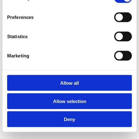
Preferences
Statistics
Marketing
Allow all
Allow selection
Deny