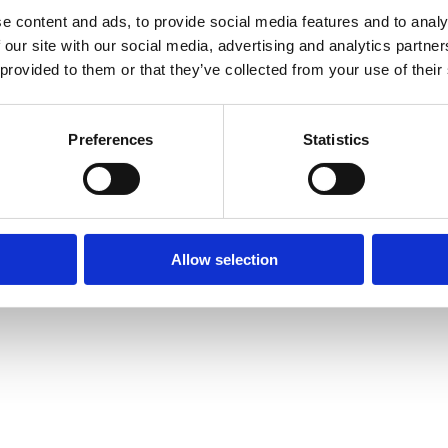
e content and ads, to provide social media features and to analy
 our site with our social media, advertising and analytics partn
 provided to them or that they’ve collected from your use of their
Preferences
Statistics
Allow selection