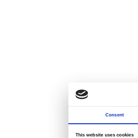
Consent
This website uses cookies