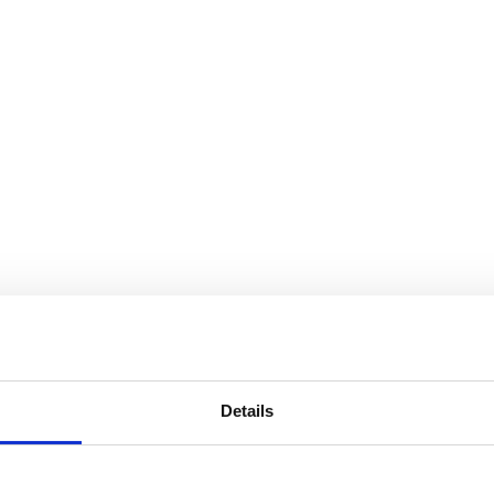
Details