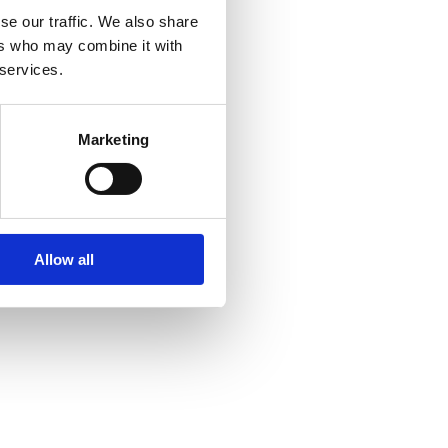
se our traffic. We also share
ers who may combine it with
 services.
Marketing
Allow all