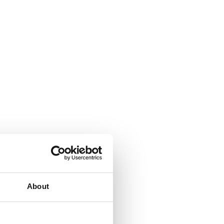
About