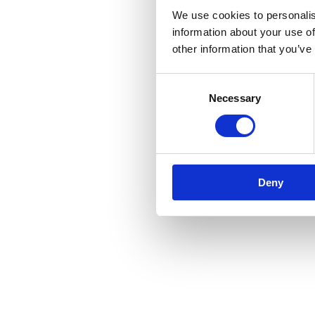
We use cookies to personalis
information about your use of
other information that you’ve
Consent
Necessary
Selection
Deny