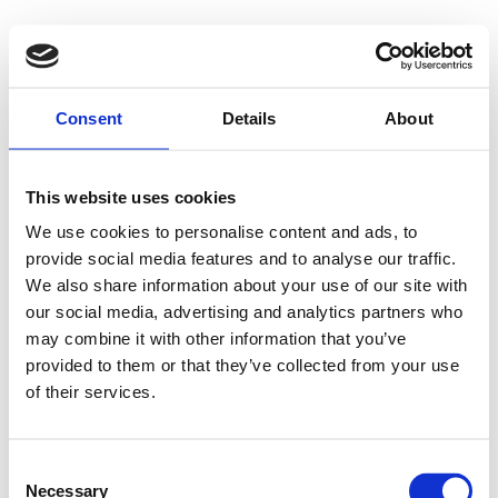
Consent
Details
About
This website uses cookies
We use cookies to personalise content and ads, to
provide social media features and to analyse our traffic.
We also share information about your use of our site with
our social media, advertising and analytics partners who
may combine it with other information that you’ve
provided to them or that they’ve collected from your use
of their services.
Consent
Necessary
Selection