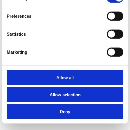
Preferences
Statistics
Marketing
Allow all
Allow selection
Deny