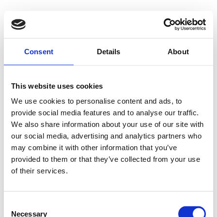
Consent
Details
About
This website uses cookies
We use cookies to personalise content and ads, to
provide social media features and to analyse our traffic.
We also share information about your use of our site with
our social media, advertising and analytics partners who
may combine it with other information that you’ve
provided to them or that they’ve collected from your use
of their services.
Consent
Necessary
Selection