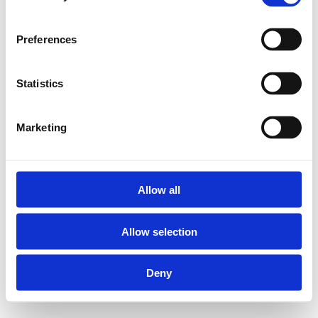
Preferences
Statistics
Marketing
Allow all
Allow selection
Deny