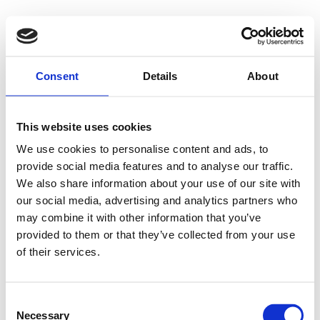
Consent
Details
About
This website uses cookies
We use cookies to personalise content and ads, to
provide social media features and to analyse our traffic.
We also share information about your use of our site with
our social media, advertising and analytics partners who
may combine it with other information that you’ve
provided to them or that they’ve collected from your use
of their services.
Consent
Necessary
Selection