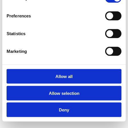
Preferences
Statistics
Marketing
Allow all
Allow selection
Deny