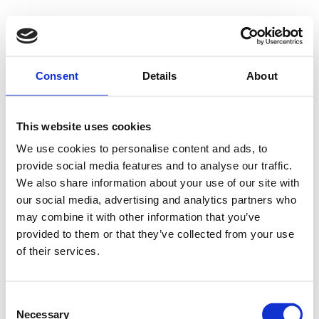
Consent
Details
About
This website uses cookies
We use cookies to personalise content and ads, to
provide social media features and to analyse our traffic.
We also share information about your use of our site with
our social media, advertising and analytics partners who
may combine it with other information that you’ve
provided to them or that they’ve collected from your use
of their services.
Consent
Necessary
Selection