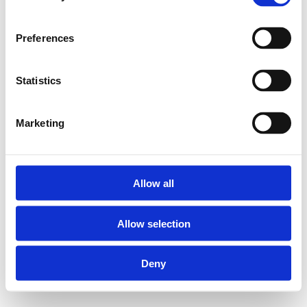
Preferences
Statistics
Marketing
Allow all
Allow selection
Deny