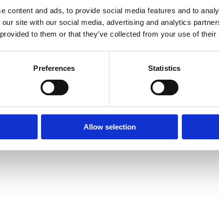
e content and ads, to provide social media features and to analy
 our site with our social media, advertising and analytics partn
 provided to them or that they’ve collected from your use of their
Preferences
Statistics
Allow selection