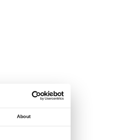
About