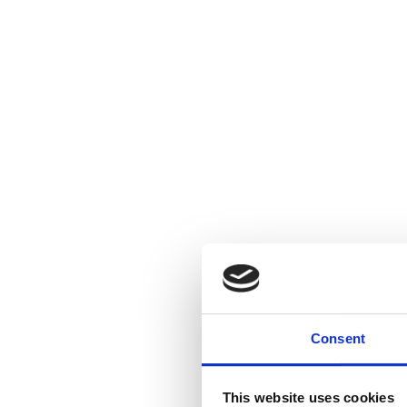
Consent
This website uses cookies