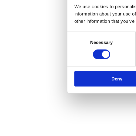
We use cookies to personalis
information about your use of
other information that you’ve
Consent
Necessary
Selection
Deny