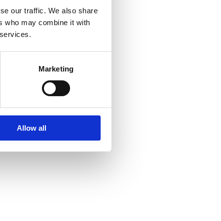
se our traffic. We also share
ers who may combine it with
 services.
Marketing
Allow all