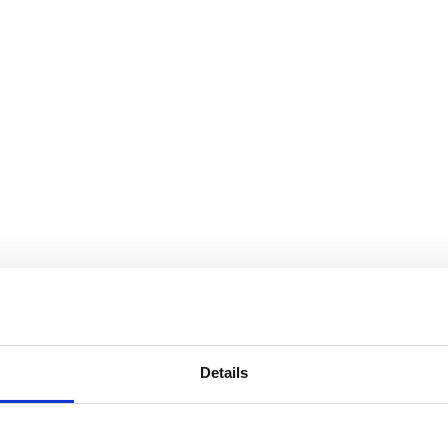
Details