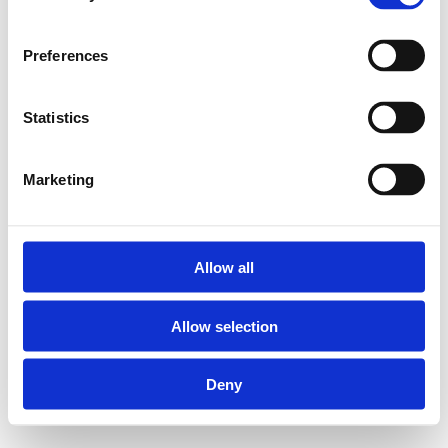
Preferences
Statistics
Marketing
Allow all
Allow selection
Deny