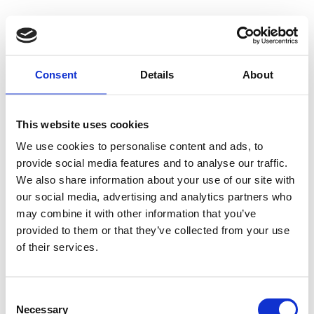
Consent
Details
About
This website uses cookies
We use cookies to personalise content and ads, to
provide social media features and to analyse our traffic.
We also share information about your use of our site with
our social media, advertising and analytics partners who
may combine it with other information that you’ve
provided to them or that they’ve collected from your use
of their services.
Consent
Necessary
Selection