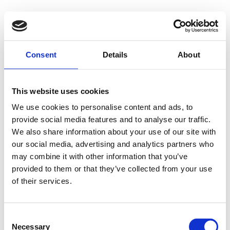
Consent
Details
About
This website uses cookies
We use cookies to personalise content and ads, to
provide social media features and to analyse our traffic.
We also share information about your use of our site with
our social media, advertising and analytics partners who
may combine it with other information that you’ve
provided to them or that they’ve collected from your use
of their services.
Consent
Necessary
Selection