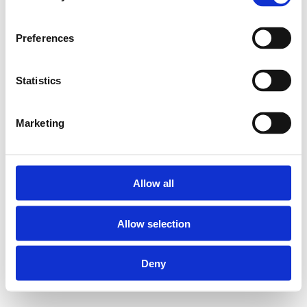
Preferences
Statistics
Marketing
Allow all
Allow selection
Deny