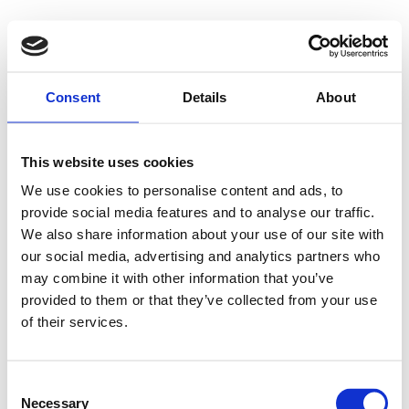
Consent
Details
About
This website uses cookies
We use cookies to personalise content and ads, to
provide social media features and to analyse our traffic.
We also share information about your use of our site with
our social media, advertising and analytics partners who
may combine it with other information that you’ve
provided to them or that they’ve collected from your use
of their services.
Consent
Necessary
Selection