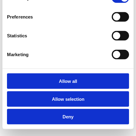
Preferences
Statistics
Marketing
Allow all
Allow selection
Deny