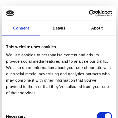
Consent
Details
About
This website uses cookies
We use cookies to personalise content and ads, to
provide social media features and to analyse our traffic.
We also share information about your use of our site with
our social media, advertising and analytics partners who
may combine it with other information that you’ve
provided to them or that they’ve collected from your use
of their services.
Consent
Necessary
Selection