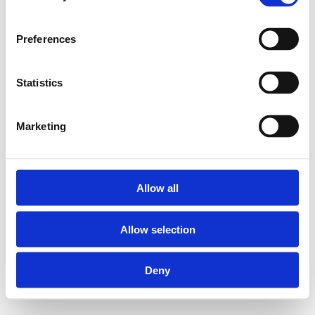
Preferences
Statistics
Marketing
Allow all
Allow selection
Deny