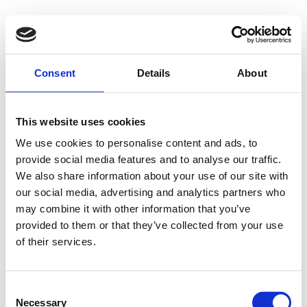
Consent
Details
About
This website uses cookies
We use cookies to personalise content and ads, to
provide social media features and to analyse our traffic.
We also share information about your use of our site with
our social media, advertising and analytics partners who
may combine it with other information that you’ve
provided to them or that they’ve collected from your use
of their services.
Consent
Necessary
Selection