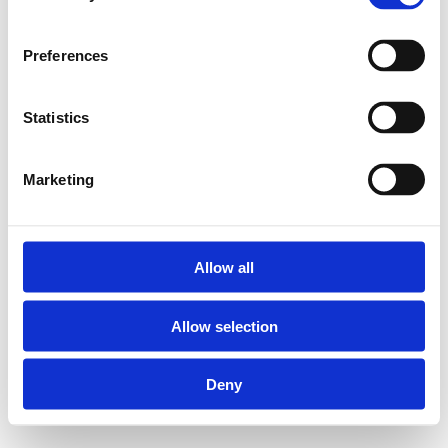
Preferences
Statistics
Marketing
Allow all
Allow selection
Deny