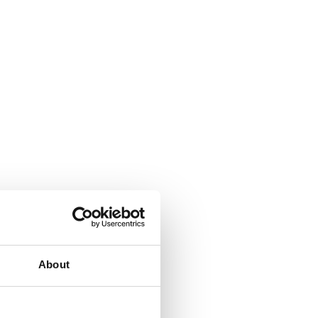
About