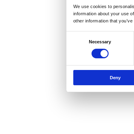
We use cookies to personalis
information about your use of
other information that you’ve
Consent
Necessary
Selection
Deny