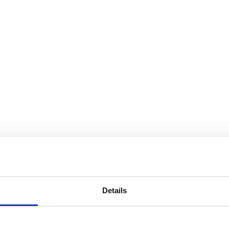
Details