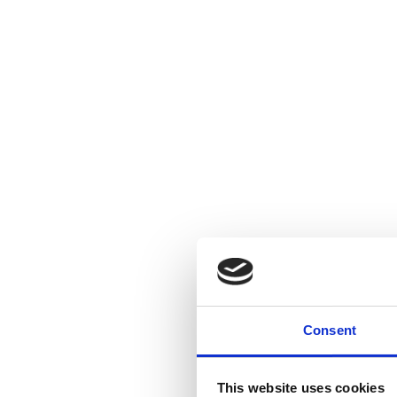
Consent
This website uses cookies