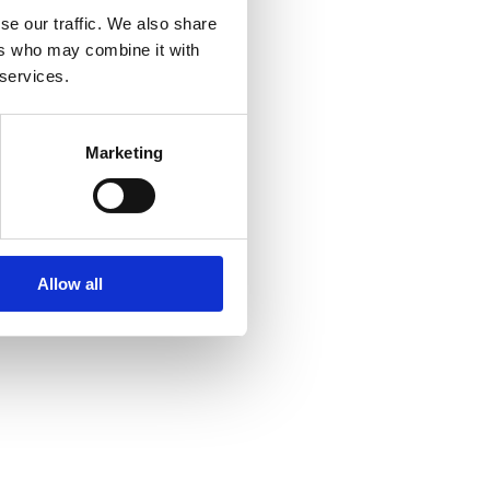
se our traffic. We also share
ers who may combine it with
 services.
Marketing
Allow all