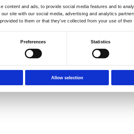
e content and ads, to provide social media features and to analy
 our site with our social media, advertising and analytics partn
 provided to them or that they’ve collected from your use of their
Preferences
Statistics
Allow selection