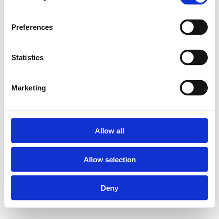
Preferences
Statistics
Marketing
Allow all
Allow selection
Deny