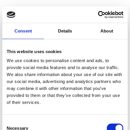
Consent
Details
About
This website uses cookies
We use cookies to personalise content and ads, to
provide social media features and to analyse our traffic.
We also share information about your use of our site with
our social media, advertising and analytics partners who
may combine it with other information that you’ve
provided to them or that they’ve collected from your use
of their services.
Consent
Necessary
Selection