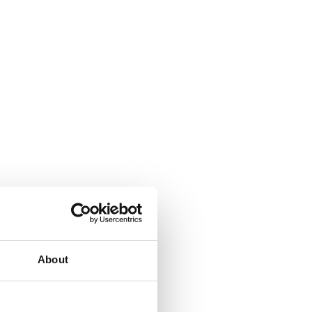
About