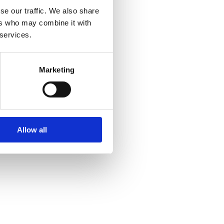
se our traffic. We also share
ers who may combine it with
 services.
Marketing
Allow all