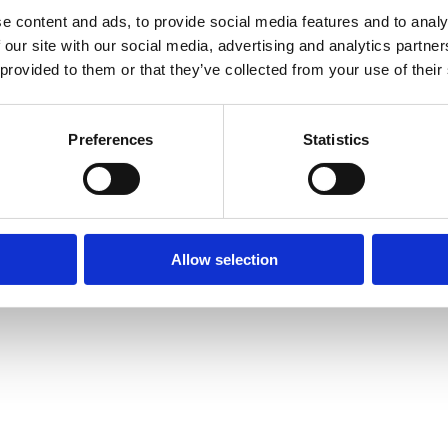
e content and ads, to provide social media features and to analy
 our site with our social media, advertising and analytics partn
 provided to them or that they’ve collected from your use of their
Preferences
Statistics
Allow selection