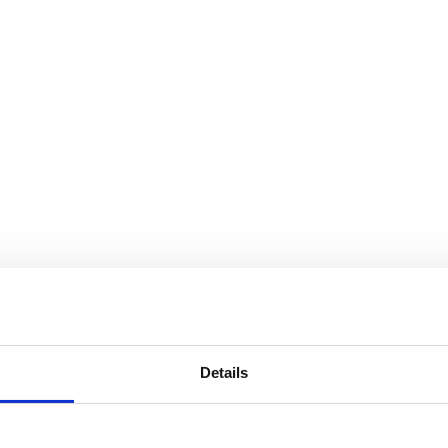
Details