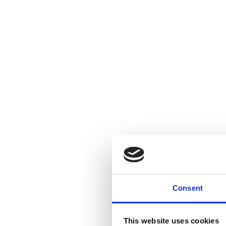
Consent
This website uses cookies