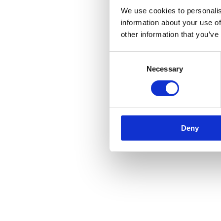
We use cookies to personalis
information about your use of
other information that you’ve
Consent
Necessary
Selection
Deny