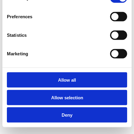
Preferences
Statistics
Marketing
Allow all
Allow selection
Deny