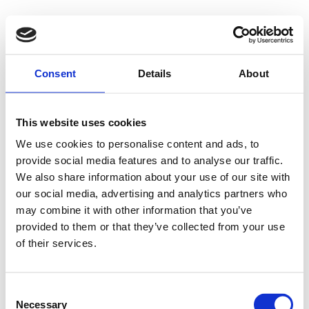
Consent
Details
About
This website uses cookies
We use cookies to personalise content and ads, to
provide social media features and to analyse our traffic.
We also share information about your use of our site with
our social media, advertising and analytics partners who
may combine it with other information that you’ve
provided to them or that they’ve collected from your use
of their services.
Consent
Necessary
Selection