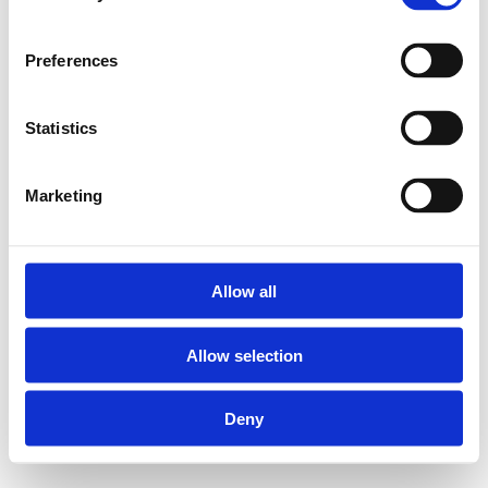
Preferences
Statistics
Marketing
Allow all
Allow selection
Deny