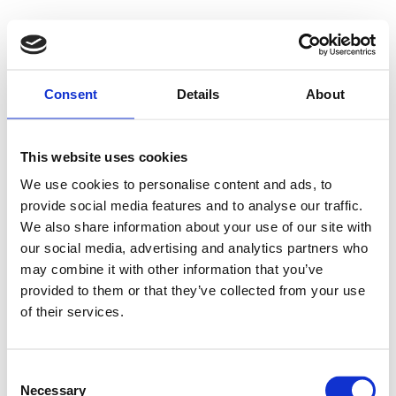
Consent
Details
About
This website uses cookies
We use cookies to personalise content and ads, to
provide social media features and to analyse our traffic.
We also share information about your use of our site with
our social media, advertising and analytics partners who
may combine it with other information that you’ve
provided to them or that they’ve collected from your use
of their services.
Consent
Necessary
Selection