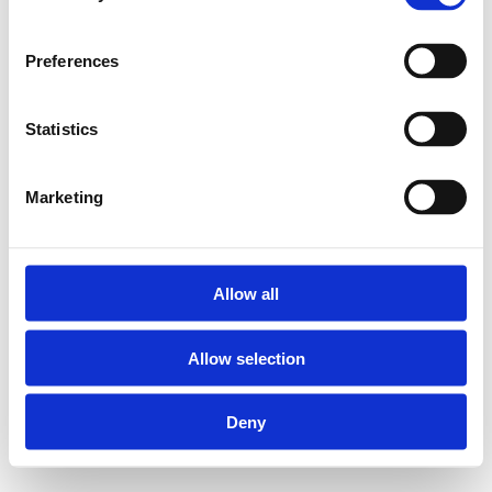
Preferences
Statistics
Marketing
Allow all
Allow selection
Deny