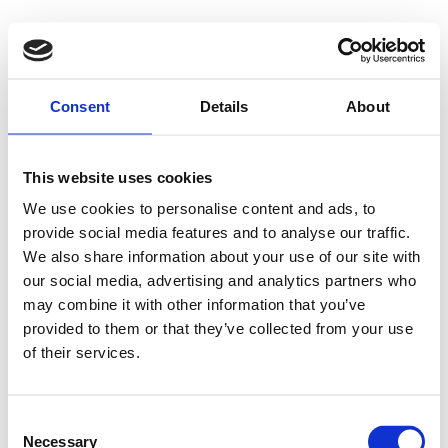
Consent
Details
About
This website uses cookies
We use cookies to personalise content and ads, to
provide social media features and to analyse our traffic.
We also share information about your use of our site with
our social media, advertising and analytics partners who
may combine it with other information that you’ve
provided to them or that they’ve collected from your use
of their services.
Consent
Necessary
Selection