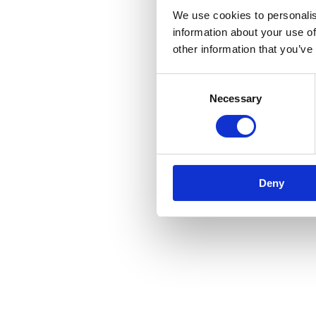
We use cookies to personalis
information about your use of
other information that you’ve
Consent
Necessary
Selection
Deny