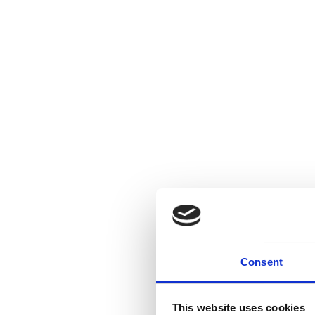
Consent
This website uses cookies