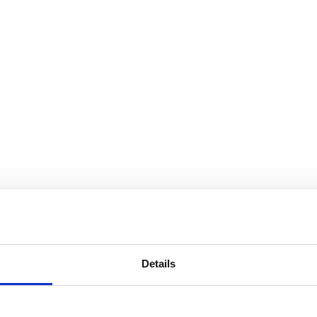
Details