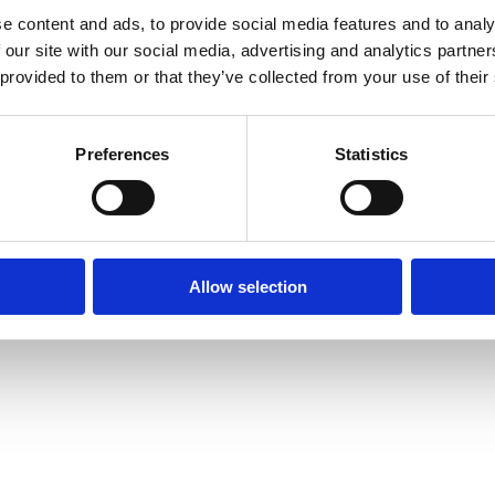
e content and ads, to provide social media features and to analy
 our site with our social media, advertising and analytics partn
 provided to them or that they’ve collected from your use of their
Preferences
Statistics
Allow selection