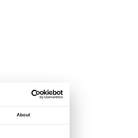
About