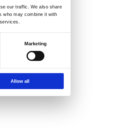
se our traffic. We also share
ers who may combine it with
 services.
Marketing
Allow all