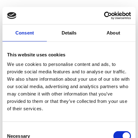
Consent
Details
About
This website uses cookies
We use cookies to personalise content and ads, to
provide social media features and to analyse our traffic.
We also share information about your use of our site with
our social media, advertising and analytics partners who
may combine it with other information that you’ve
provided to them or that they’ve collected from your use
of their services.
Consent
Necessary
Selection