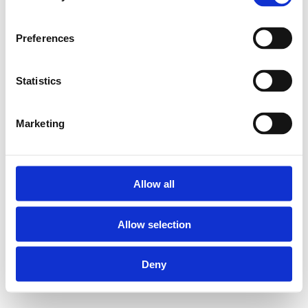
Preferences
Statistics
Marketing
Allow all
Allow selection
Deny