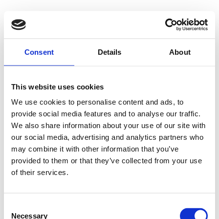
Consent
Details
About
This website uses cookies
We use cookies to personalise content and ads, to
provide social media features and to analyse our traffic.
We also share information about your use of our site with
our social media, advertising and analytics partners who
may combine it with other information that you’ve
provided to them or that they’ve collected from your use
of their services.
Consent
Necessary
Selection