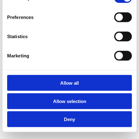
Preferences
Statistics
Marketing
Allow all
Allow selection
Deny