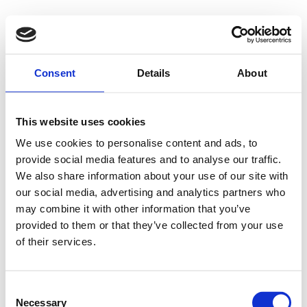
Consent
Details
About
This website uses cookies
We use cookies to personalise content and ads, to
provide social media features and to analyse our traffic.
We also share information about your use of our site with
our social media, advertising and analytics partners who
may combine it with other information that you’ve
provided to them or that they’ve collected from your use
of their services.
Consent
Necessary
Selection