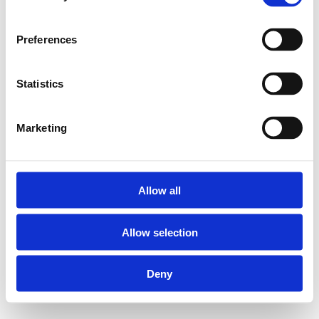
Preferences
Statistics
Marketing
Allow all
Allow selection
Deny