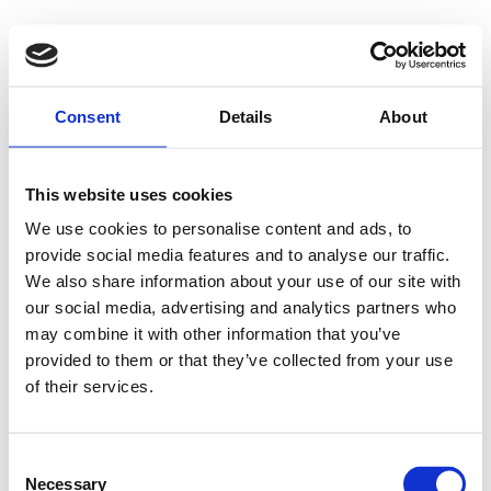
Consent
Details
About
This website uses cookies
We use cookies to personalise content and ads, to
provide social media features and to analyse our traffic.
We also share information about your use of our site with
our social media, advertising and analytics partners who
may combine it with other information that you’ve
provided to them or that they’ve collected from your use
of their services.
Consent
Necessary
Selection