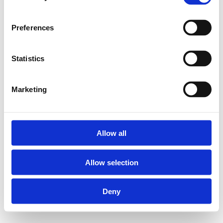
Preferences
Statistics
Marketing
Allow all
Allow selection
Deny