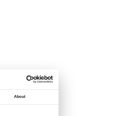
About