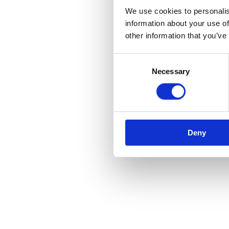
We use cookies to personalis
information about your use of
other information that you’ve
Consent
Necessary
Selection
Deny