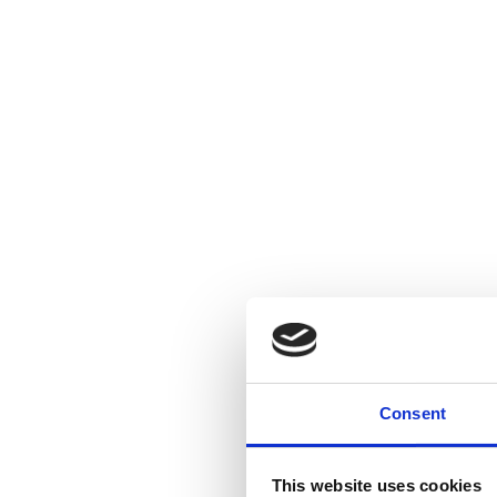
Consent
This website uses cookies