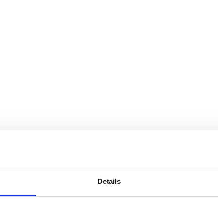
Details