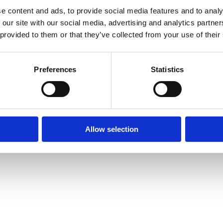
e content and ads, to provide social media features and to analy
 our site with our social media, advertising and analytics partn
 provided to them or that they’ve collected from your use of their
Preferences
Statistics
Allow selection