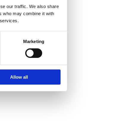
se our traffic. We also share
ers who may combine it with
 services.
Marketing
Allow all