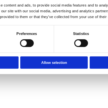
e content and ads, to provide social media features and to analy
 our site with our social media, advertising and analytics partn
 provided to them or that they’ve collected from your use of their
Preferences
Statistics
Allow selection