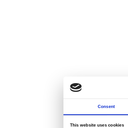
Consent
This website uses cookies