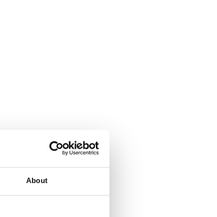
About