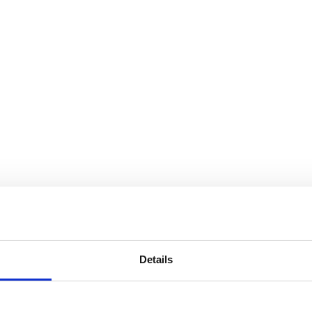
Details