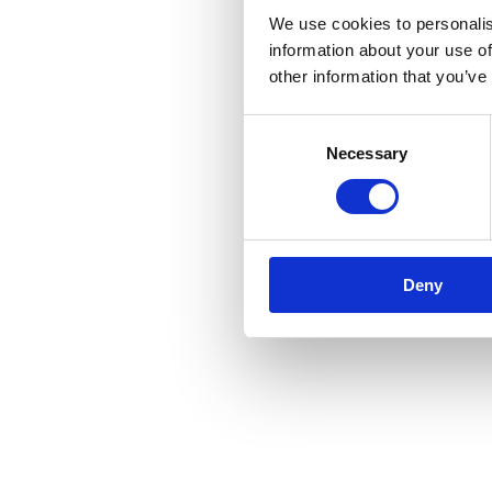
We use cookies to personalis
information about your use of
other information that you’ve
Consent
Necessary
Selection
Deny