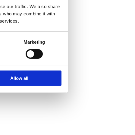
se our traffic. We also share
ers who may combine it with
 services.
Marketing
Allow all