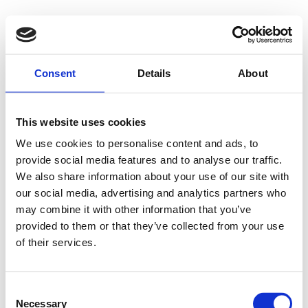
Consent
Details
About
This website uses cookies
We use cookies to personalise content and ads, to
provide social media features and to analyse our traffic.
We also share information about your use of our site with
our social media, advertising and analytics partners who
may combine it with other information that you’ve
provided to them or that they’ve collected from your use
of their services.
Consent
Necessary
Selection