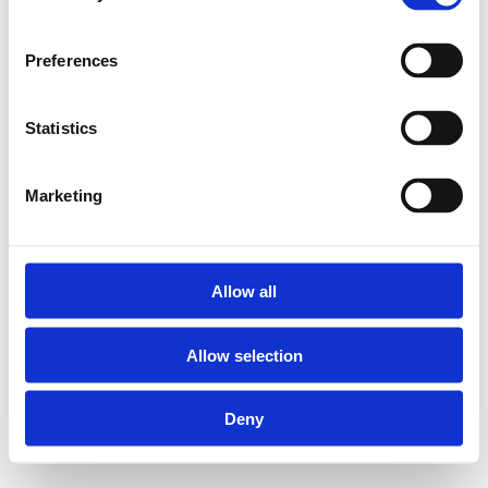
Preferences
Statistics
Marketing
Allow all
Allow selection
Deny