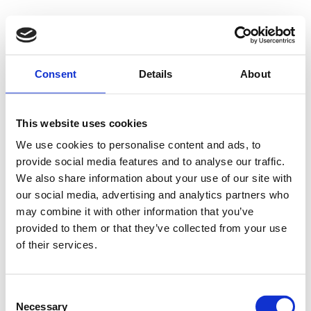
Consent
Details
About
This website uses cookies
We use cookies to personalise content and ads, to
provide social media features and to analyse our traffic.
We also share information about your use of our site with
our social media, advertising and analytics partners who
may combine it with other information that you’ve
provided to them or that they’ve collected from your use
of their services.
Consent
Necessary
Selection