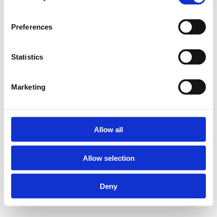
Preferences
Statistics
Marketing
Allow all
Allow selection
Deny