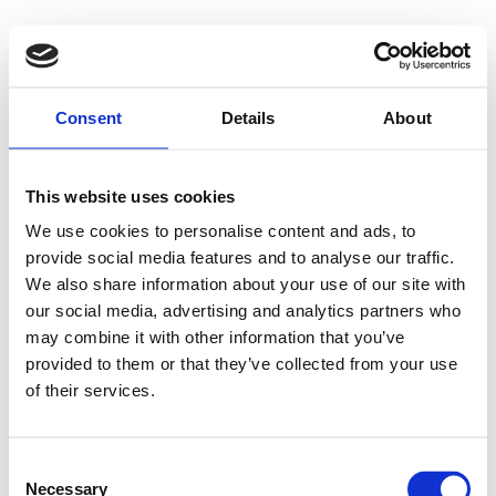
Consent
Details
About
This website uses cookies
We use cookies to personalise content and ads, to
provide social media features and to analyse our traffic.
We also share information about your use of our site with
our social media, advertising and analytics partners who
may combine it with other information that you’ve
provided to them or that they’ve collected from your use
of their services.
Consent
Necessary
Selection