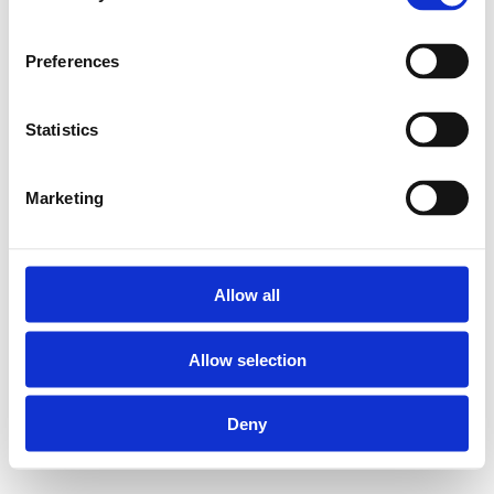
Preferences
Statistics
Marketing
Allow all
Allow selection
Deny