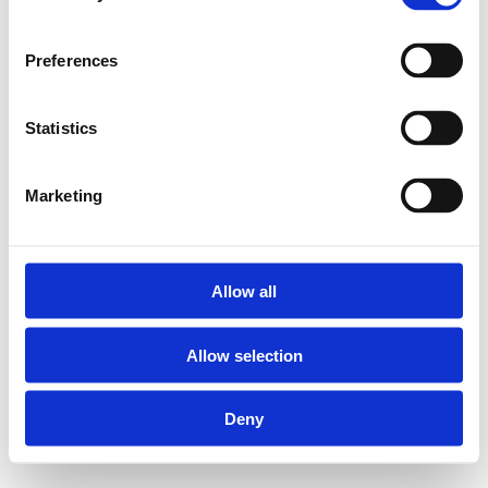
Preferences
Statistics
Marketing
Allow all
Allow selection
Deny