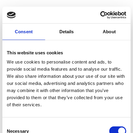
Consent
Details
About
This website uses cookies
We use cookies to personalise content and ads, to
provide social media features and to analyse our traffic.
We also share information about your use of our site with
our social media, advertising and analytics partners who
may combine it with other information that you’ve
provided to them or that they’ve collected from your use
of their services.
Consent
Necessary
Selection