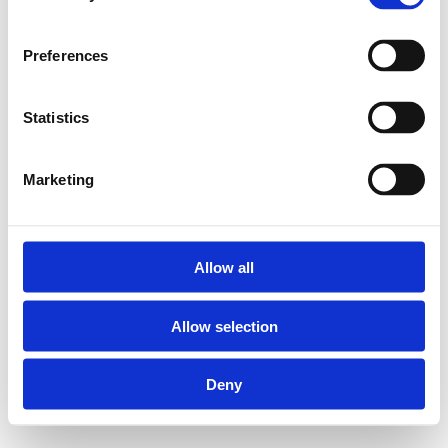
Preferences
Statistics
Marketing
Allow all
Allow selection
Deny