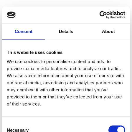
Consent
Details
About
This website uses cookies
We use cookies to personalise content and ads, to
provide social media features and to analyse our traffic.
We also share information about your use of our site with
our social media, advertising and analytics partners who
may combine it with other information that you’ve
provided to them or that they’ve collected from your use
of their services.
Consent
Necessary
Selection